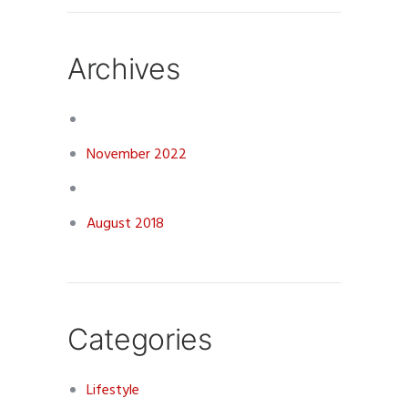
Archives
November 2022
August 2018
Categories
Lifestyle