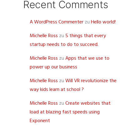
Recent Comments
A WordPress Commenter
zu
Hello world!
Michelle Ross
zu
5 things that every
startup needs to do to succeed.
Michelle Ross
zu
Apps that we use to
power up our business
Michelle Ross
zu
Will VR revolutionize the
way kids learn at school ?
Michelle Ross
zu
Create websites that
load at blazing fast speeds using
Exponent