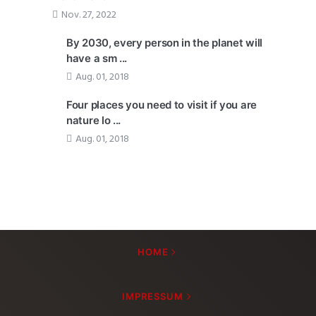
Nov. 27, 2022
By 2030, every person in the planet will
have a sm ...
Aug. 01, 2018
Four places you need to visit if you are
nature lo ...
Aug. 01, 2018
HOME
IMPRESSUM