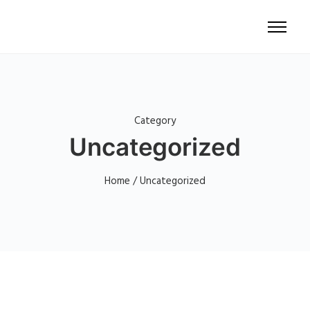
Category
Uncategorized
Home
/ Uncategorized