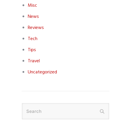
Misc
News
Reviews
Tech
Tips
Travel
Uncategorized