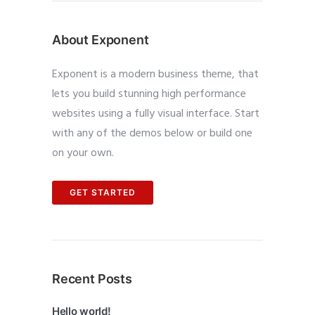
About Exponent
Exponent is a modern business theme, that
lets you build stunning high performance
websites using a fully visual interface. Start
with any of the demos below or build one
on your own.
GET STARTED
Recent Posts
Hello world!