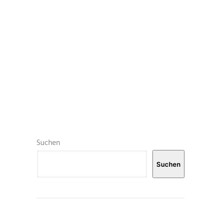
Suchen
Suchen