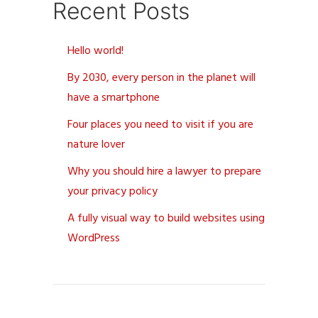
Recent Posts
Hello world!
By 2030, every person in the planet will
have a smartphone
Four places you need to visit if you are
nature lover
Why you should hire a lawyer to prepare
your privacy policy
A fully visual way to build websites using
WordPress