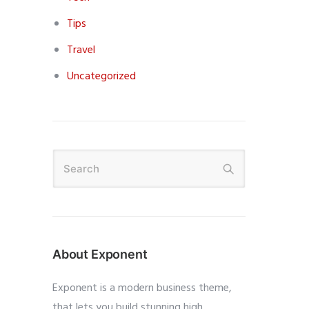
Tips
Travel
Uncategorized
About Exponent
Exponent is a modern business theme,
that lets you build stunning high