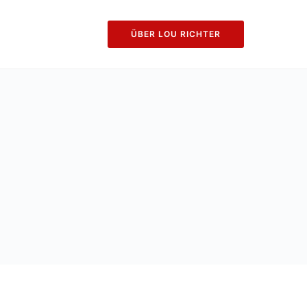
ÜBER LOU RICHTER