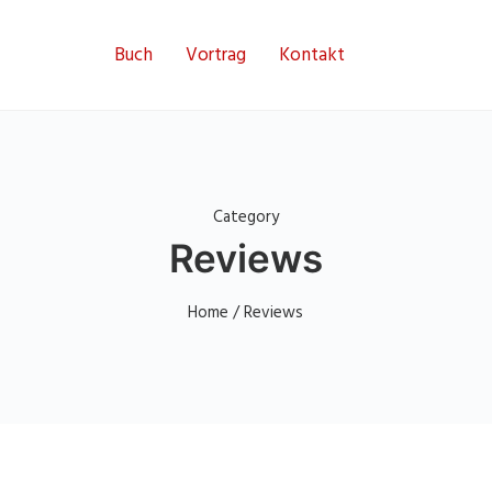
Buch
Vortrag
Kontakt
Category
Reviews
Home
/ Reviews