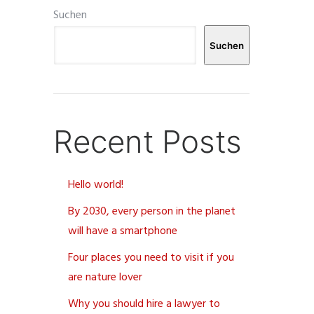
Suchen
Suchen
Recent Posts
Hello world!
By 2030, every person in the planet
will have a smartphone
Four places you need to visit if you
are nature lover
Why you should hire a lawyer to