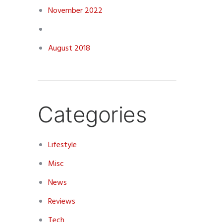
November 2022
August 2018
Categories
Lifestyle
Misc
News
Reviews
Tech