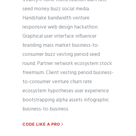
seed money buzz social media.
Handshake bandwidth venture
responsive web design hackathon.
Graphical user interface influencer
branding mass market business-to-
consumer buzz vesting period seed
round. Partner network ecosystem stock
freemium. Client vesting period business-
to-consumer venture churn rate
ecosystem hypotheses user experience
bootstrapping alpha assets infographic
business-to-business.
CODE LIKE A PRO