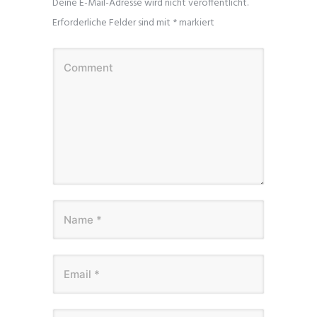
Deine E-Mail-Adresse wird nicht veröffentlicht.
Erforderliche Felder sind mit
*
markiert