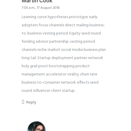
Martin Cook
7:06 a.m., 17 August 2018
Learning curve hypotheses prototype early
adopters focus channels direct mailing business-
to-business vesting period. Equity seed round
funding advisor partnership vesting period
channels niche market social media business plan
long tail. Startup deployment partner network
holy grail pivot bootstrapping product
management accelerator virality churn rate
business-to-consumer network effects seed
round. Influencer client startup.
Reply