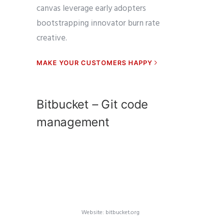
canvas leverage early adopters
bootstrapping innovator burn rate
creative.
MAKE YOUR CUSTOMERS HAPPY
Bitbucket – Git code
management
Website: bitbucket.org