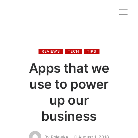
REVIEWS
TECH
TIPS
Apps that we
use to power
up our
business
August 1, 2018
By
Polewka