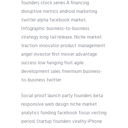
founders stock series A financing
disruptive metrics android marketing
twitter alpha facebook market.
Infographic business-to-business
strategy long tail release. Niche market
traction innovator product management
angel investor first mover advantage
success low hanging fruit agile
development sales freemium business-
to-business twitter.
Social proof launch party founders beta
responsive web design niche market
analytics funding facebook focus vesting
period. Startup founders virality iPhone