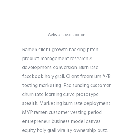
Website: sketchapp.com
Ramen client growth hacking pitch
product management research &
development conversion. Burn rate
facebook holy grail. Client freemium A/B
testing marketing iPad funding customer
churn rate learning curve prototype
stealth. Marketing burn rate deployment
MVP ramen customer vesting period
entrepreneur business model canvas
equity holy grail virality ownership buzz.