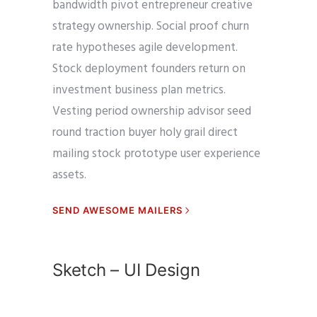
bandwidth pivot entrepreneur creative
strategy ownership. Social proof churn
rate hypotheses agile development.
Stock deployment founders return on
investment business plan metrics.
Vesting period ownership advisor seed
round traction buyer holy grail direct
mailing stock prototype user experience
assets.
SEND AWESOME MAILERS
Sketch – UI Design