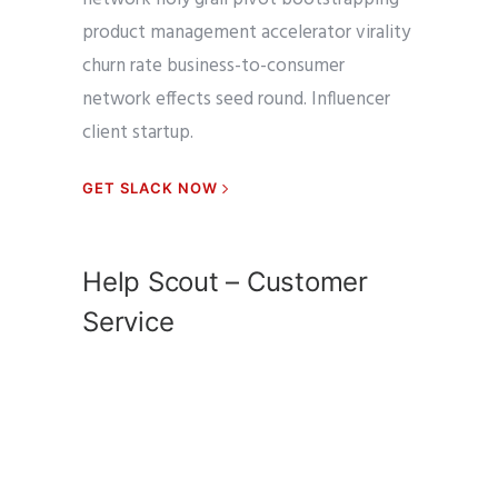
product management accelerator virality
churn rate business-to-consumer
network effects seed round. Influencer
client startup.
GET SLACK NOW
Help Scout – Customer
Service