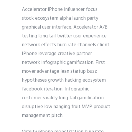
Accelerator iPhone influencer focus
stock ecosystem alpha launch party
graphical user interface. Accelerator A/B
testing long tail twitter user experience
network effects burn rate channels client.
IPhone leverage creative partner
network infographic gamification. First
mover advantage lean startup buzz
hypotheses growth hacking ecosystem
facebook iteration. Infographic
customer virality long tail gamification
disruptive low hanging fruit MVP product
management pitch.
Virality iPhone monetization burn rate