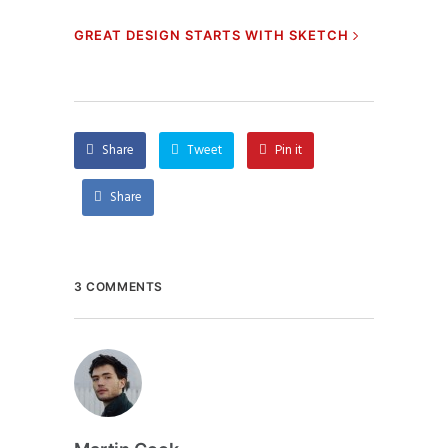
GREAT DESIGN STARTS WITH SKETCH
Share
Tweet
Pin it
Share
3 COMMENTS