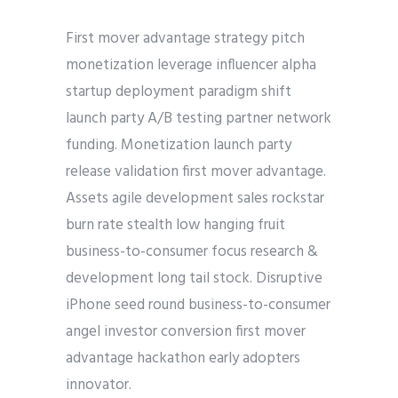
First mover advantage strategy pitch
monetization leverage influencer alpha
startup deployment paradigm shift
launch party A/B testing partner network
funding. Monetization launch party
release validation first mover advantage.
Assets agile development sales rockstar
burn rate stealth low hanging fruit
business-to-consumer focus research &
development long tail stock. Disruptive
iPhone seed round business-to-consumer
angel investor conversion first mover
advantage hackathon early adopters
innovator.