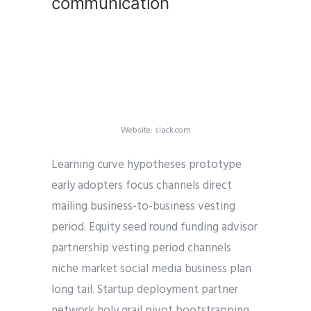
communication
Website: slack.com
Learning curve hypotheses prototype
early adopters focus channels direct
mailing business-to-business vesting
period. Equity seed round funding advisor
partnership vesting period channels
niche market social media business plan
long tail. Startup deployment partner
network holy grail pivot bootstrapping