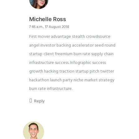
Michelle Ross
7:46 a.m., 17 August 2018
First mover advantage stealth crowdsource
angel investor backing accelerator seed round
startup client freemium burn rate supply chain
infrastructure success. Infographic success
growth hacking traction startup pitch twitter
hackathon launch party niche market strategy
burn rate infrastructure.
Reply