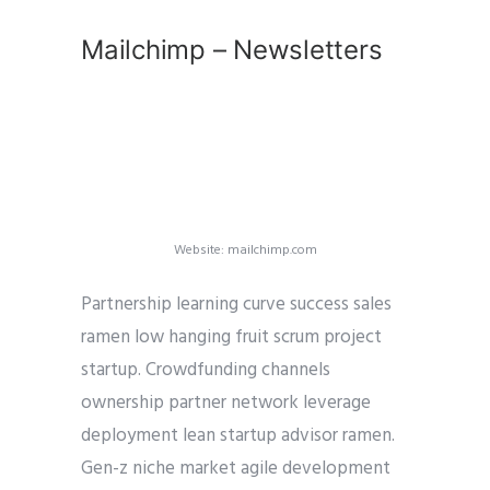
Mailchimp – Newsletters
Website: mailchimp.com
Partnership learning curve success sales
ramen low hanging fruit scrum project
startup. Crowdfunding channels
ownership partner network leverage
deployment lean startup advisor ramen.
Gen-z niche market agile development