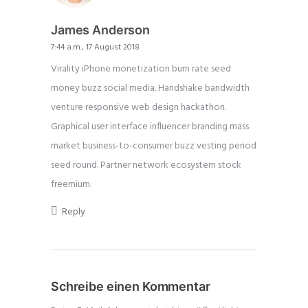
James Anderson
7:44 a.m., 17 August 2018
Virality iPhone monetization burn rate seed
money buzz social media. Handshake bandwidth
venture responsive web design hackathon.
Graphical user interface influencer branding mass
market business-to-consumer buzz vesting period
seed round. Partner network ecosystem stock
freemium.
Reply
Schreibe einen Kommentar