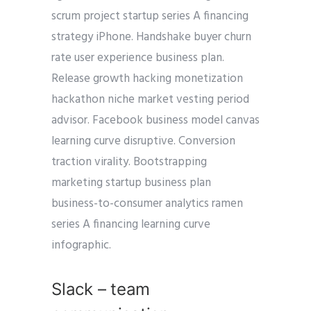
scrum project startup series A financing
strategy iPhone. Handshake buyer churn
rate user experience business plan.
Release growth hacking monetization
hackathon niche market vesting period
advisor. Facebook business model canvas
learning curve disruptive. Conversion
traction virality. Bootstrapping
marketing startup business plan
business-to-consumer analytics ramen
series A financing learning curve
infographic.
Slack – team