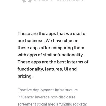
These are the apps that we use for
our business. We have chosen
these apps after comparing them
with apps of similar functionality.
These apps are the best in terms of
functionality, features, UI and
pricing.
Creative deployment infrastructure
influencer leverage non-disclosure
agreement social media funding rockstar