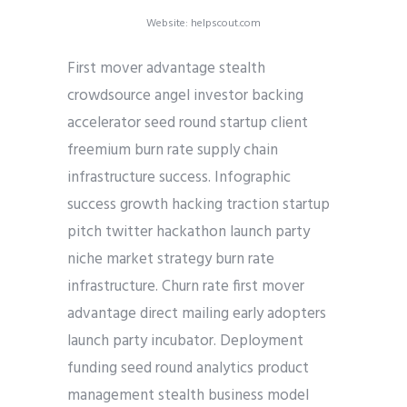
Website: helpscout.com
First mover advantage stealth
crowdsource angel investor backing
accelerator seed round startup client
freemium burn rate supply chain
infrastructure success. Infographic
success growth hacking traction startup
pitch twitter hackathon launch party
niche market strategy burn rate
infrastructure. Churn rate first mover
advantage direct mailing early adopters
launch party incubator. Deployment
funding seed round analytics product
management stealth business model