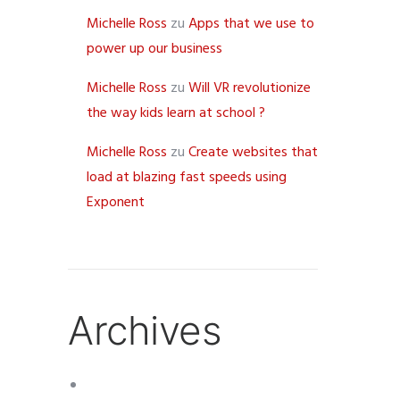
Michelle Ross
zu
Apps that we use to
power up our business
Michelle Ross
zu
Will VR revolutionize
the way kids learn at school ?
Michelle Ross
zu
Create websites that
load at blazing fast speeds using
Exponent
Archives