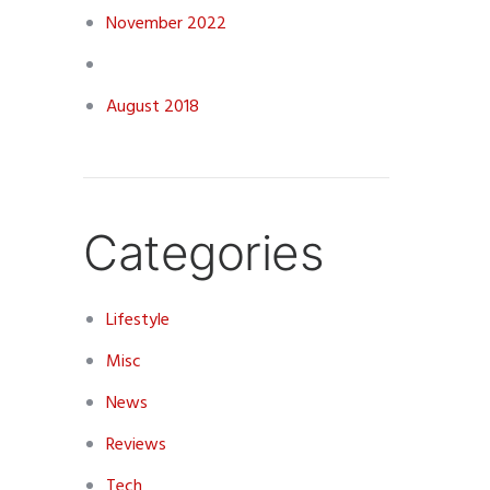
November 2022
August 2018
Categories
Lifestyle
Misc
News
Reviews
Tech