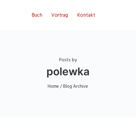
Buch
Vortrag
Kontakt
Posts by
polewka
Home
/ Blog Archive