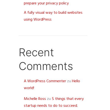
prepare your privacy policy
A fully visual way to build websites
using WordPress
Recent
Comments
A WordPress Commenter
zu
Hello
world!
Michelle Ross
zu
5 things that every
startup needs to do to succeed.