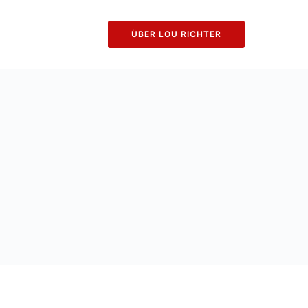
ÜBER LOU RICHTER