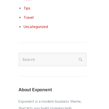
Tips
Travel
Uncategorized
About Exponent
Exponent is a modern business theme,
that lets you build stunning high