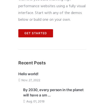
performance websites using a fully visual
interface. Start with any of the demos
below or build one on your own.
GET STARTED
Recent Posts
Hello world!
Nov. 27, 2022
By 2030, every person in the planet
will have a sm ...
Aug. 01, 2018