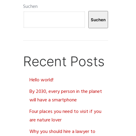
Suchen
Suchen
Recent Posts
Hello world!
By 2030, every person in the planet
will have a smartphone
Four places you need to visit if you
are nature lover
Why you should hire a lawyer to